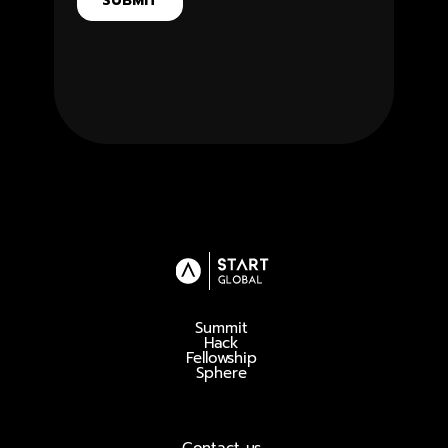
Summit
Hack
Fellowship
Sphere