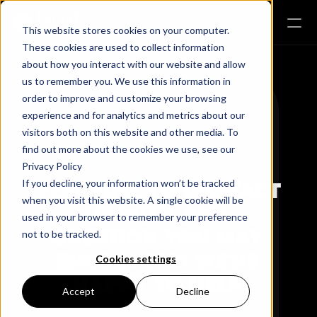
This website stores cookies on your computer.
These cookies are used to collect information
about how you interact with our website and allow
us to remember you. We use this information in
order to improve and customize your browsing
Sphere
experience and for analytics and metrics about our
visitors both on this website and other media. To
Global
find out more about the cookies we use, see our
Privacy Policy
FEEL FREE TO CONTACT 
If you decline, your information won’t be tracked
when you visit this website. A single cookie will be
US WITH ANY 
used in your browser to remember your preference
QUESTION YOU MAY 
not to be tracked.
ENCOUNTER! WE'RE 
Cookies settings
HAPPY TO HELP!
Accept
Decline