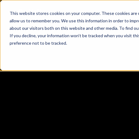
This website stores cookies on your computer. These cookies are u
allow us to remember you. We use this information in order to imp
about our visitors both on this website and other media. To find o
If you decline, your information won’t be tracked when you visit th
preference not to be tracked.