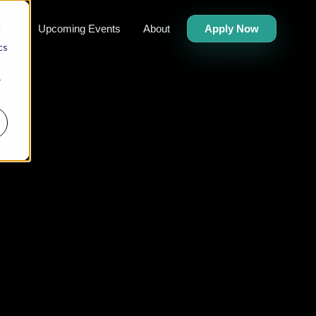
rs
Upcoming Events
About
Apply Now
d
cs
r