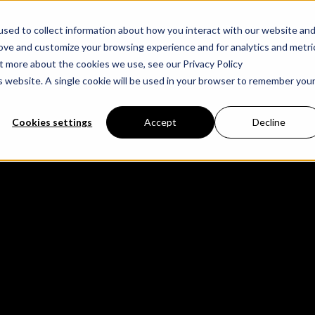
Cases
Partne
sed to collect information about how you interact with our website an
rove and customize your browsing experience and for analytics and metri
ut more about the cookies we use, see our Privacy Policy
is website. A single cookie will be used in your browser to remember you
Cookies settings
Accept
Decline